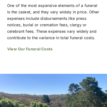
One of the most expensive elements of a funeral
is the casket, and they vary widely in price. Other
expenses include disbursements like press
notices, burial or cremation fees, clergy or
celebrant fees. These expenses vary widely and
contribute to the variance in total funeral costs.
View Our Funeral Costs