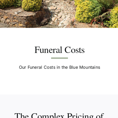
Resources
Funeral Services
Funeral Costs
Contact Us
Our Funeral Costs in the Blue Mountains
2026 Spring Open Day
The Complex Pricing of