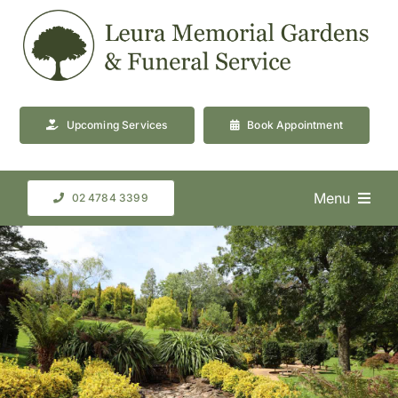
Skip
to
content
Upcoming Services
Book Appointment
Menu
02 4784 3399
About Us
Cemetery & Crematorium
Facilities