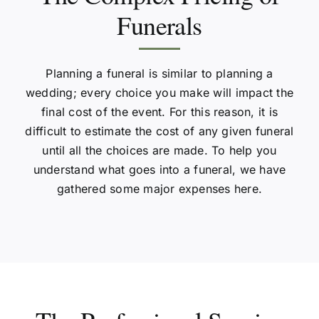
Funerals
Planning a funeral is similar to planning a
wedding; every choice you make will impact the
final cost of the event. For this reason, it is
difficult to estimate the cost of any given funeral
until all the choices are made. To help you
understand what goes into a funeral, we have
gathered some major expenses here.