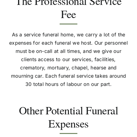
The Professional Service
Fee
As a service funeral home, we carry a lot of the
expenses for each funeral we host. Our personnel
must be on-call at all times, and we give our
clients access to our services, facilities,
crematory, mortuary, chapel, hearse and
mourning car. Each funeral service takes around
30 total hours of labour on our part.
Other Potential Funeral
Expenses