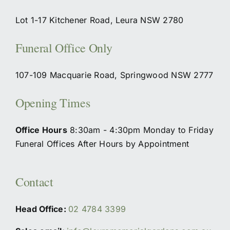
Lot 1-17 Kitchener Road, Leura NSW 2780
Funeral Office Only
107-109 Macquarie Road, Springwood NSW 2777
Opening Times
Office Hours
8:30am - 4:30pm Monday to Friday
Funeral Offices After Hours by Appointment
Contact
Head Office:
02 4784 3399