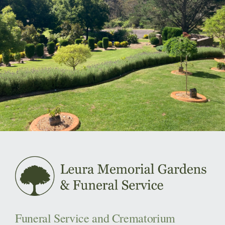
Funeral Service and Crematorium