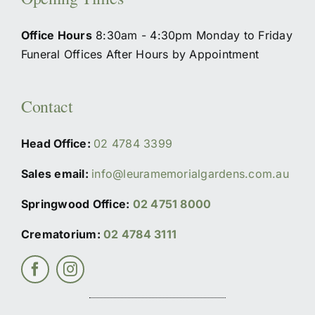
Office Hours
8:30am - 4:30pm Monday to Friday
Funeral Offices After Hours by Appointment
Contact
Head Office:
02 4784 3399
Sales email:
info@leuramemorialgardens.com.au
Springwood Office:
02 4751 8000
Crematorium:
02 4784 3111