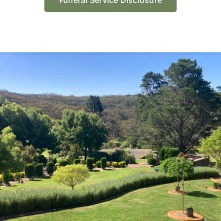
Funeral Service Disclosure