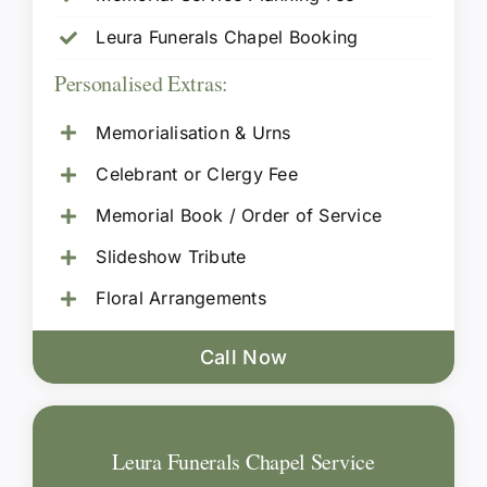
Leura Funerals Chapel Booking
Personalised Extras:
Memorialisation & Urns
Celebrant or Clergy Fee
Memorial Book / Order of Service
Slideshow Tribute
Floral Arrangements
Call Now
Leura Funerals Chapel Service