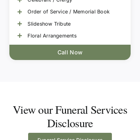
Order of Service / Memorial Book
Slideshow Tribute
Floral Arrangements
Call Now
View our Funeral Services
Disclosure