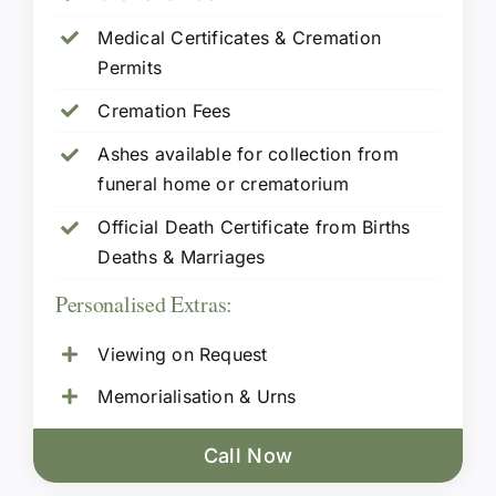
Medical Certificates & Cremation
Permits
Cremation Fees
Ashes available for collection from
funeral home or crematorium
Official Death Certificate from Births
Deaths & Marriages
Personalised Extras:
Viewing on Request
Memorialisation & Urns
Call Now