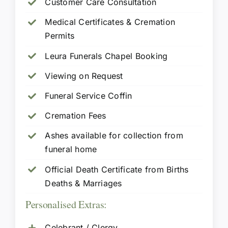
Customer Care Consultation
Medical Certificates & Cremation
Permits
Leura Funerals Chapel Booking
Viewing on Request
Funeral Service Coffin
Cremation Fees
Ashes available for collection from
funeral home
Official Death Certificate from Births
Deaths & Marriages
Personalised Extras:
Celebrant / Clergy