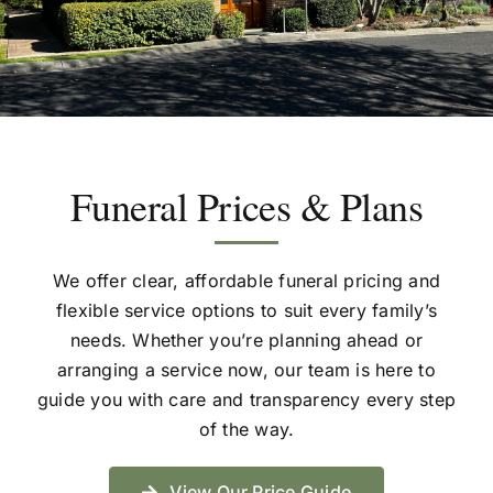
Resources
Funeral Services
Funeral Prices & Plans
Contact Us
We offer clear, affordable funeral pricing and
flexible service options to suit every family’s
2026 Spring Open Day
needs. Whether you’re planning ahead or
arranging a service now, our team is here to
guide you with care and transparency every step
of the way.
View Our Price Guide