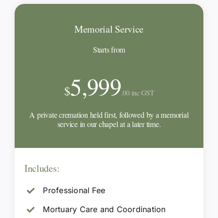
Memorial Service
Starts from
5,999
$
.00 inc GST
A private cremation held first, followed by a memorial
service in our chapel at a later time.
Includes:
Professional Fee
Mortuary Care and Coordination