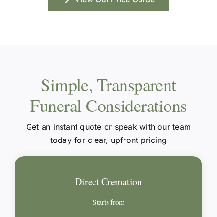
Simple, Transparent
Funeral Considerations
Get an instant quote or speak with our team
today for clear, upfront pricing
Direct Cremation
Starts from