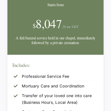
Starts from
8,047
$
.30 inc GST
A full funeral service held in our chapel, immediately
followed by a private cremation.
Includes:
Professional Service Fee
Mortuary Care and Coordination
Transfer of your loved one into care
(Business Hours, Local Area)