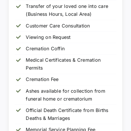
Transfer of your loved one into care
(Business Hours, Local Area)
Customer Care Consultation
Viewing on Request
Cremation Coffin
Medical Certificates & Cremation
Permits
Cremation Fee
Ashes available for collection from
funeral home or crematorium
Official Death Certificate from Births
Deaths & Marriages
Memorial Service Planning Fee