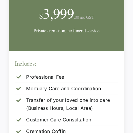
3,999
$
.00 inc GST
Private cremation, no funeral service
Includes:
Professional Fee
Mortuary Care and Coordination
Transfer of your loved one into care
(Business Hours, Local Area)
Customer Care Consultation
Cremation Coffin