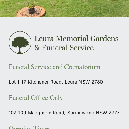
Funeral Service and Crematorium
Lot 1-17 Kitchener Road, Leura NSW 2780
Funeral Office Only
107-109 Macquarie Road, Springwood NSW 2777
Opening Times