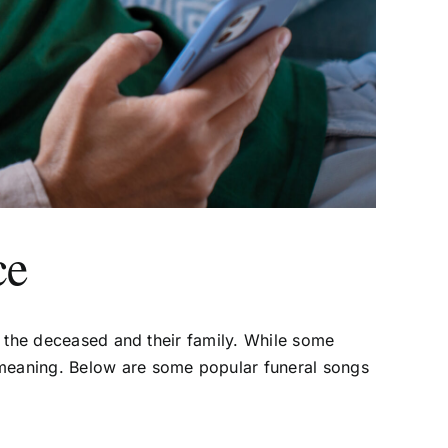
ce
of the deceased and their family. While some
l meaning. Below are some popular funeral songs