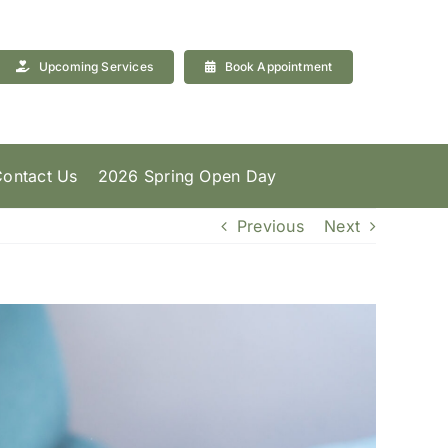
Upcoming Services
Book Appointment
ontact Us
2026 Spring Open Day
Previous
Next