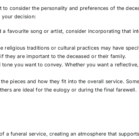
ant to consider the personality and preferences of the dec
 your decision:
 a favourite song or artist, consider incorporating that in
e religious traditions or cultural practices may have speci
if they are important to the deceased or their family.
l tone you want to convey. Whether you want a reflective
f the pieces and how they fit into the overall service. So
thers are ideal for the eulogy or during the final farewell.
f a funeral service, creating an atmosphere that support