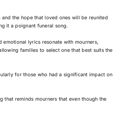
s and the hope that loved ones will be reunited
g it a poignant funeral song.
d emotional lyrics resonate with mourners,
llowing families to select one that best suits the
cularly for those who had a significant impact on
ong that reminds mourners that even though the