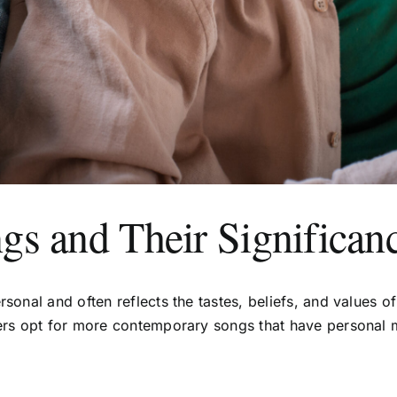
gs and Their Significan
rsonal and often reflects the tastes, beliefs, and values 
others opt for more contemporary songs that have persona