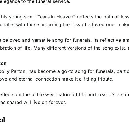
elegance to the funeral service.
f his young son, “Tears in Heaven” reflects the pain of los
onates with those mourning the loss of a loved one, makin
beloved and versatile song for funerals. Its reflective an
ation of life. Many different versions of the song exist, a
ton
 Dolly Parton, has become a go-to song for funerals, parti
ove and eternal connection make it a fitting tribute.
flects on the bittersweet nature of life and loss. It’s a s
es shared will live on forever.
al