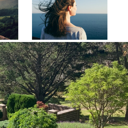
ation
How to Write a
 Simple
Heartfelt Eulogy
e