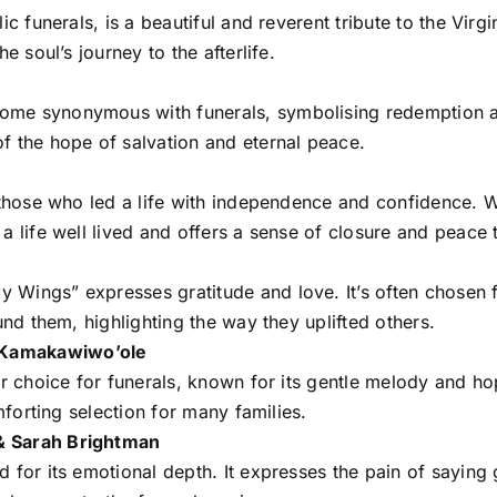
ic funerals, is a beautiful and reverent tribute to the Vir
e soul’s journey to the afterlife.
me synonymous with funerals, symbolising redemption and 
f the hope of salvation and eternal peace.
 those who led a life with independence and confidence. Wi
a life well lived and offers a sense of closure and peace t
 Wings” expresses gratitude and love. It’s often chosen 
und them, highlighting the way they uplifted others.
 Kamakawiwo’ole
ar choice for funerals, known for its gentle melody and ho
omforting selection for many families.
& Sarah Brightman
 for its emotional depth. It expresses the pain of saying