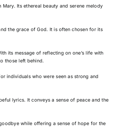
gin Mary. Its ethereal beauty and serene melody
the grace of God. It is often chosen for its
th its message of reflecting on one’s life with
o those left behind.
for individuals who were seen as strong and
peful lyrics. It conveys a sense of peace and the
 goodbye while offering a sense of hope for the