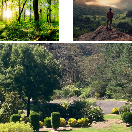
Planning Ahead: Why
The Crem
Pre-Paid Funeral Plans
Process: A
Make Sense
Guid