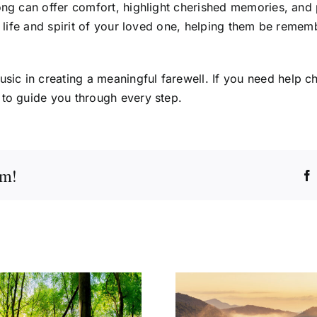
song can offer comfort, highlight cherished memories, and
he life and spirit of your loved one, helping them be remem
ic in creating a meaningful farewell. If you need help c
 to guide you through every step.
rm!