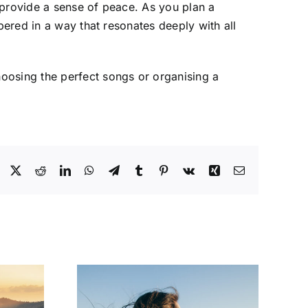
 provide a sense of peace. As you plan a
bered in a way that resonates deeply with all
hoosing the perfect songs or organising a
Facebook
X
Reddit
LinkedIn
WhatsApp
Telegram
Tumblr
Pinterest
Vk
Xing
Email