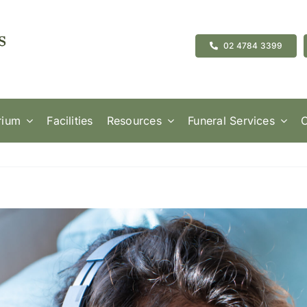
02 4784 3399
rium
Facilities
Resources
Funeral Services
C