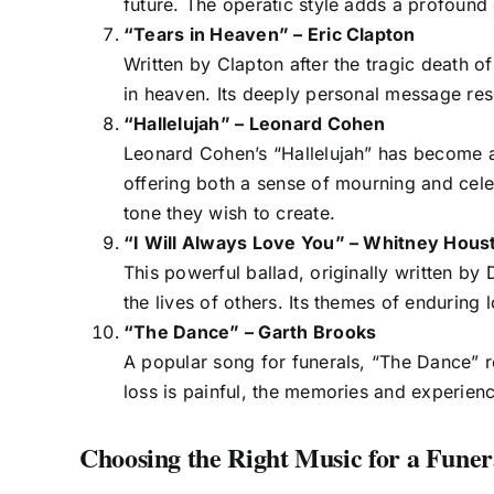
future. The operatic style adds a profound 
“Tears in Heaven” – Eric Clapton
Written by Clapton after the tragic death o
in heaven. Its deeply personal message res
“Hallelujah” – Leonard Cohen
Leonard Cohen’s “Hallelujah” has become a 
offering both a sense of mourning and celebr
tone they wish to create.
“I Will Always Love You” – Whitney Hous
This powerful ballad, originally written by
the lives of others. Its themes of enduring l
“The Dance” – Garth Brooks
A popular song for funerals, “The Dance” re
loss is painful, the memories and experienc
Choosing the Right Music for a Funer