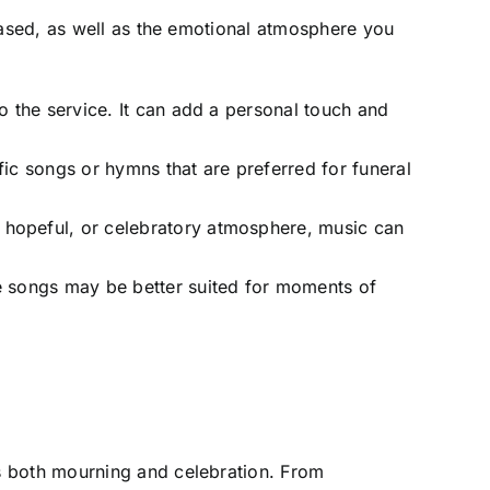
eased, as well as the emotional atmosphere you
to the service. It can add a personal touch and
fic songs or hymns that are preferred for funeral
, hopeful, or celebratory atmosphere, music can
me songs may be better suited for moments of
s both mourning and celebration. From