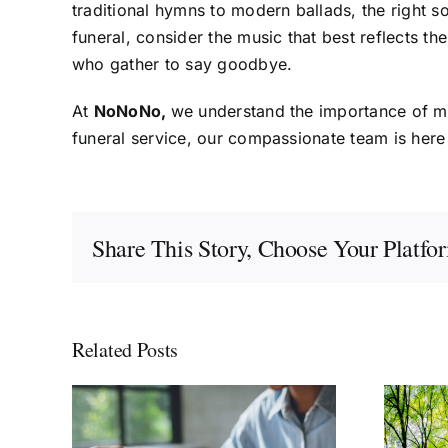
traditional hymns to modern ballads, the right 
funeral, consider the music that best reflects t
who gather to say goodbye.
At
NoNoNo,
we understand the importance of mus
funeral service, our compassionate team is here
Share This Story, Choose Your Platfo
Related Posts