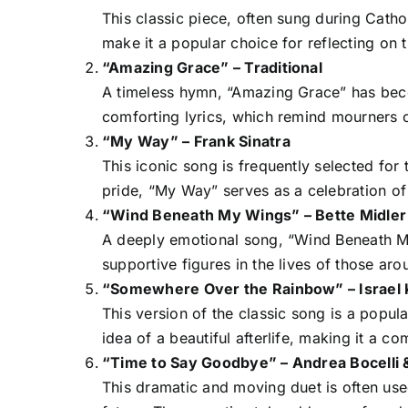
This classic piece, often sung during Cathol
make it a popular choice for reflecting on th
“Amazing Grace” – Traditional
A timeless hymn, “Amazing Grace” has beco
comforting lyrics, which remind mourners o
“My Way” – Frank Sinatra
This iconic song is frequently selected for
pride, “My Way” serves as a celebration of 
“Wind Beneath My Wings” – Bette Midler
A deeply emotional song, “Wind Beneath My
supportive figures in the lives of those aro
“Somewhere Over the Rainbow” – Israel
This version of the classic song is a popul
idea of a beautiful afterlife, making it a c
“Time to Say Goodbye” – Andrea Bocelli 
This dramatic and moving duet is often used