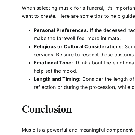
When selecting music for a funeral, it’s import
want to create. Here are some tips to help guide
Personal Preferences
: If the deceased had
make the farewell feel more intimate.
Religious or Cultural Considerations
: Som
services. Be sure to respect these customs 
Emotional Tone
: Think about the emotiona
help set the mood.
Length and Timing
: Consider the length o
reflection or during the procession, while o
Conclusion
Music is a powerful and meaningful component o