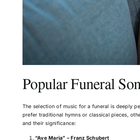
Popular Funeral Son
The selection of music for a funeral is deeply pe
prefer traditional hymns or classical pieces, 
and their significance:
“Ave Maria” – Franz Schubert